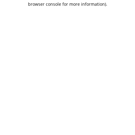
browser console for more information).