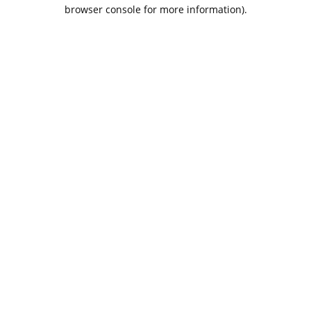
browser console for more information).