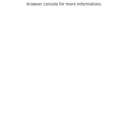
browser console for more information).