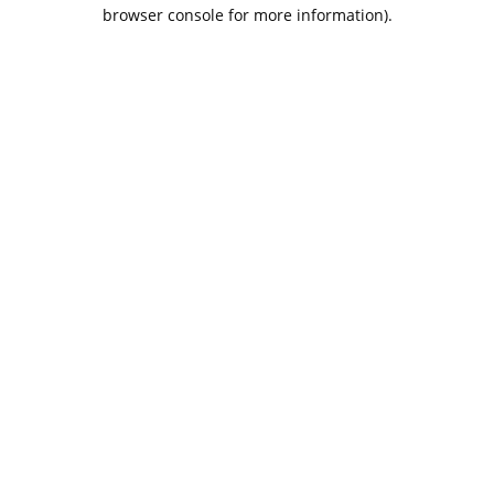
browser console for more information).