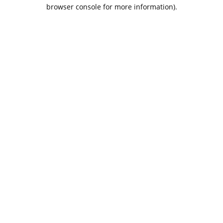
browser console for more information).