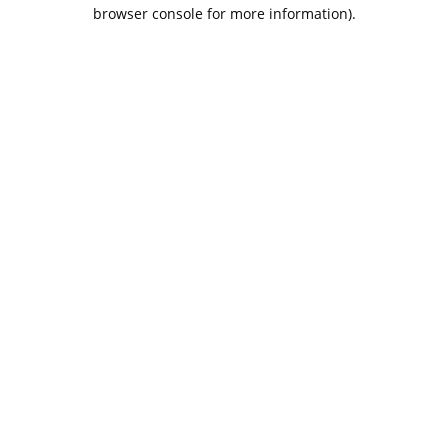
browser console for more information).