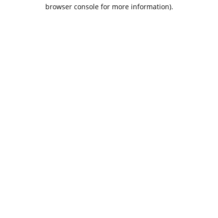
browser console for more information).