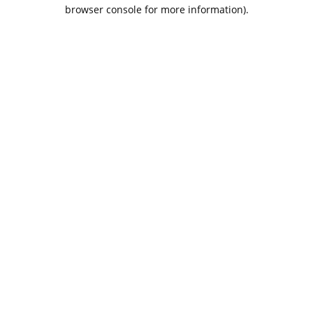
browser console for more information).