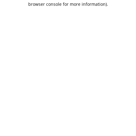
browser console for more information).