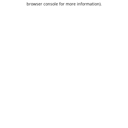
browser console for more information).