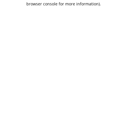
browser console for more information).