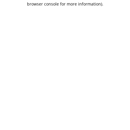
browser console for more information).