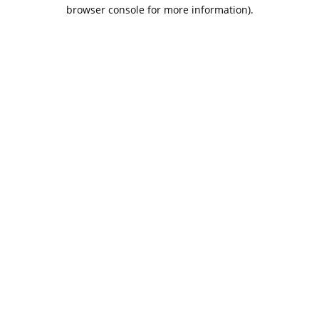
browser console for more information).