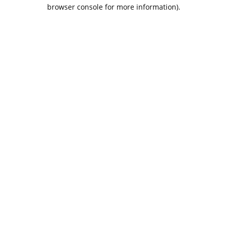
browser console for more information).