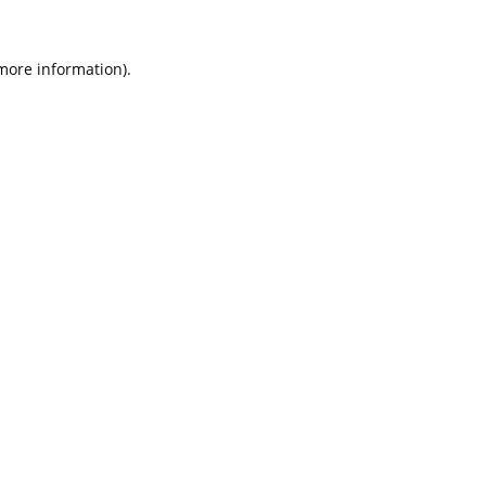
 more information).