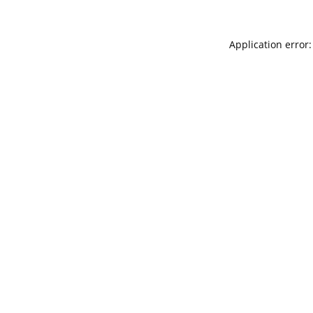
Application error: