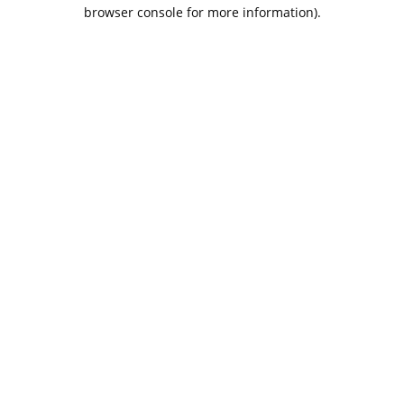
browser console for more information).