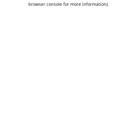
browser console for more information).