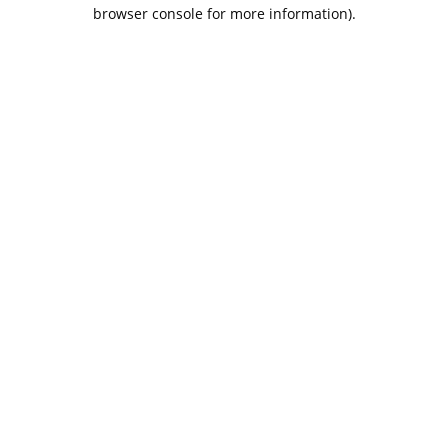
browser console for more information).