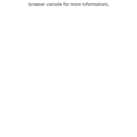
browser console for more information).