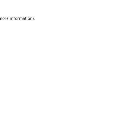
 more information).