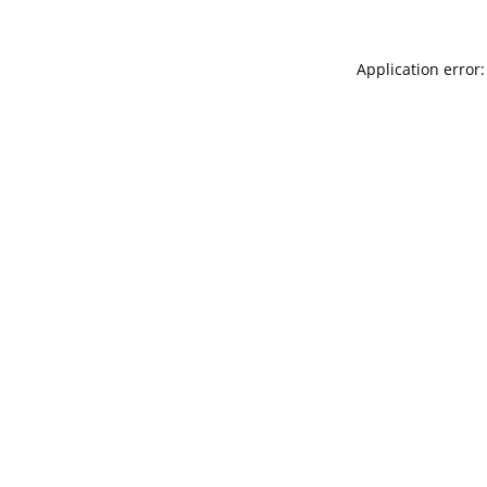
Application error: