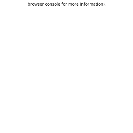
browser console for more information).