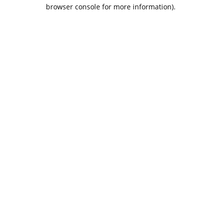
browser console for more information).