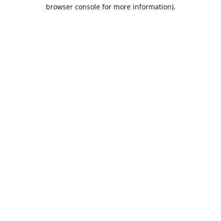
browser console for more information).