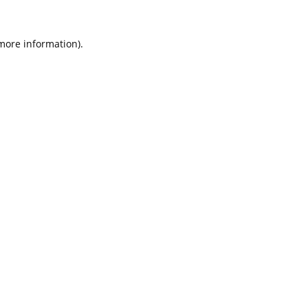
 more information).