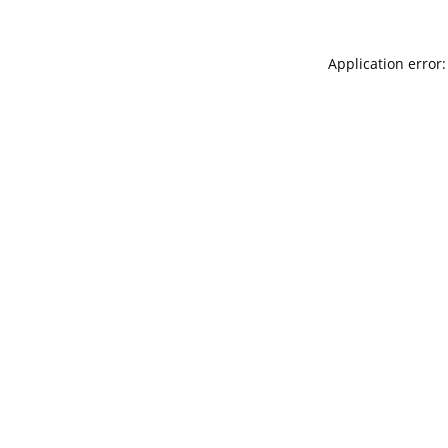
Application error: