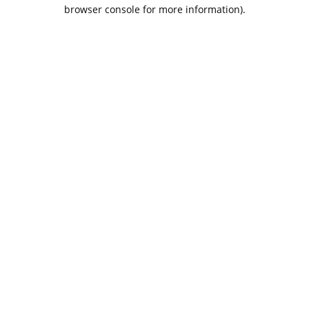
browser console for more information).