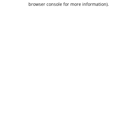
browser console for more information).