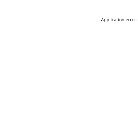
Application error: