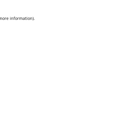
 more information).