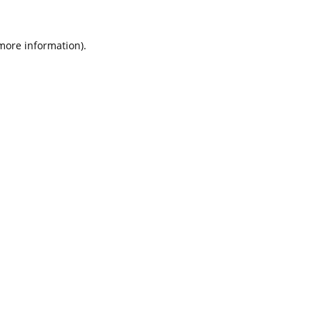
 more information).