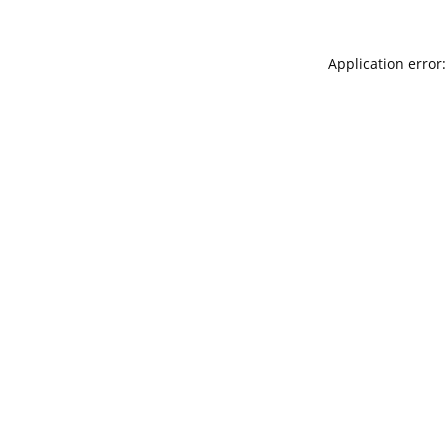
Application error: