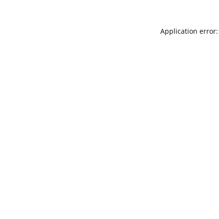
Application error: