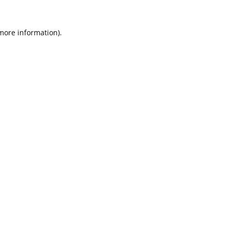
 more information).