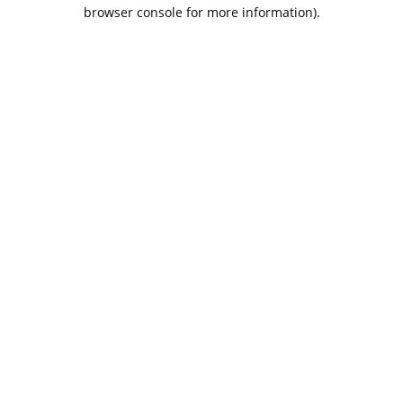
browser console for more information).