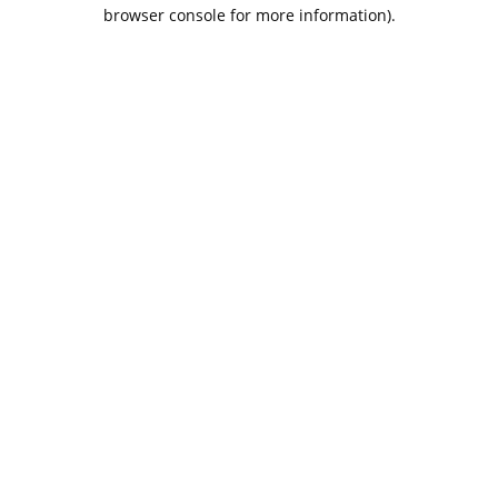
browser console for more information).