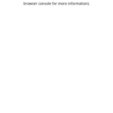
browser console for more information).