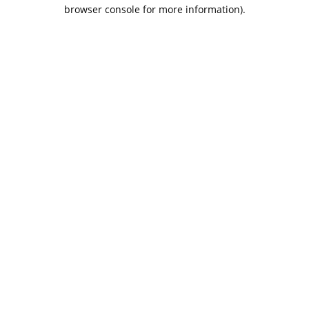
browser console for more information).