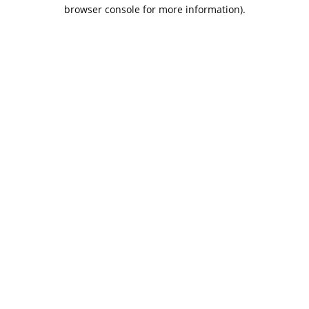
browser console for more information).