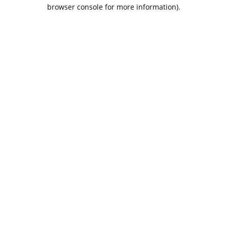
browser console for more information).