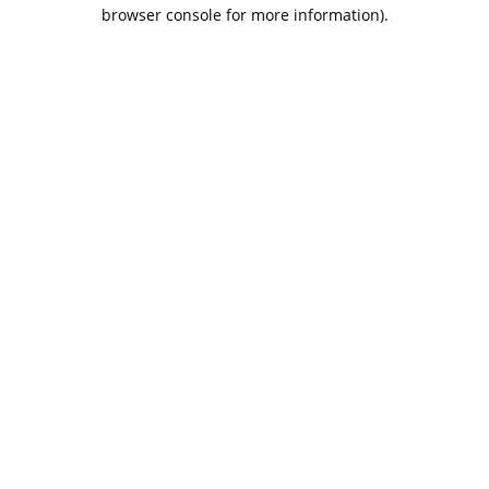
browser console for more information).