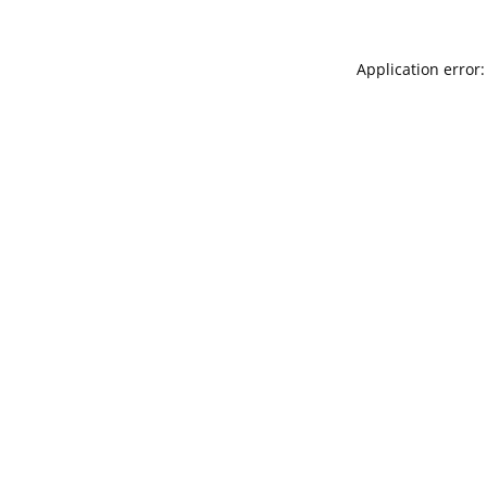
Application error: