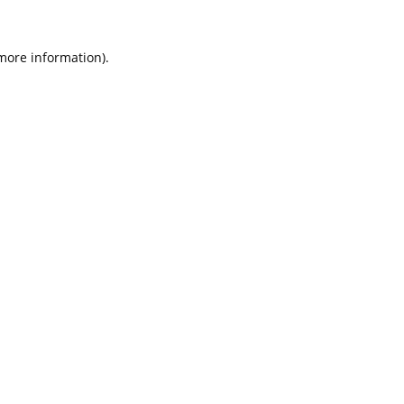
 more information).