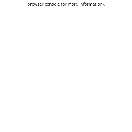
browser console for more information).